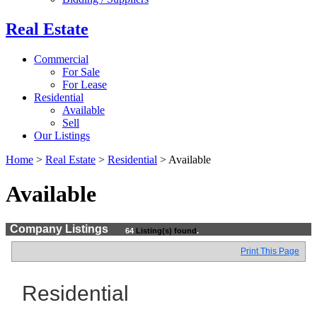
Real Estate
Commercial
For Sale
For Lease
Residential
Available
Sell
Our Listings
Home
>
Real Estate
>
Residential
>
Available
Available