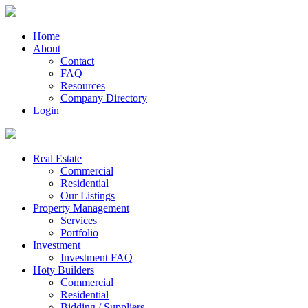
Home
About
Contact
FAQ
Resources
Company Directory
Login
Real Estate
Commercial
Residential
Our Listings
Property Management
Services
Portfolio
Investment
Investment FAQ
Hoty Builders
Commercial
Residential
Bidding / Suppliers