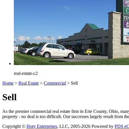
real-estate-c2
Home
>
Real Estate
>
Commercial
>
Sell
Sell
As the premier commercial real estate firm in Erie County, Ohio, man
property - no deal is too difficult. Our successes largely result from t
Copyright ©
Hoty Enterprises
, LLC, 2005-2026
Powered by
PDS e