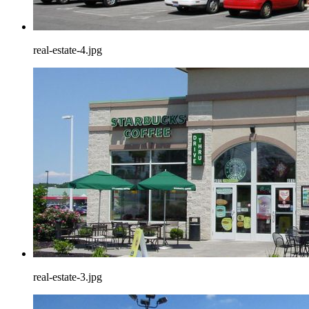
real-estate-4.jpg
real-estate-3.jpg