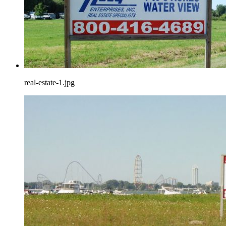
real-estate-1.jpg