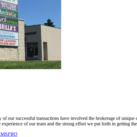
y of our successful transactions have involved the brokerage of unique
he experience of our team and the strong effort we put forth in getting the
CMS
PRO