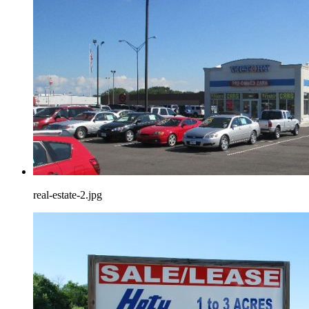
real-estate-2.jpg