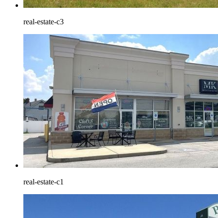
real-estate-c3
real-estate-c1