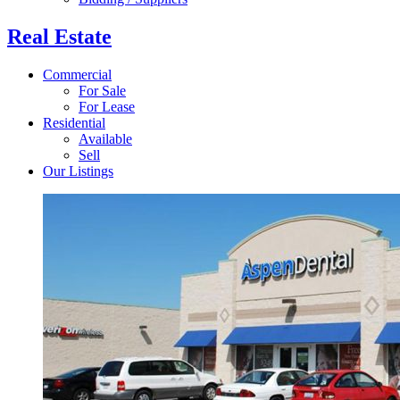
Real Estate
Commercial
For Sale
For Lease
Residential
Available
Sell
Our Listings