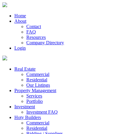
Home
About
Contact
FAQ
Resources
Company Directory
Login
Real Estate
Commercial
Residential
Our Listings
Property Management
Services
Portfolio
Investment
Investment FAQ
Hoty Builders
Commercial
Residential
Bidding / Suppliers