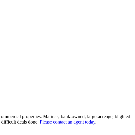
 commercial properties. Marinas, bank-owned, large-acreage, blighted
 difficult deals done.
Please contact an agent today
.