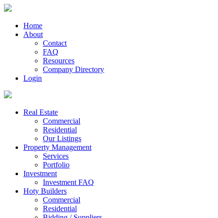
Home
About
Contact
FAQ
Resources
Company Directory
Login
Real Estate
Commercial
Residential
Our Listings
Property Management
Services
Portfolio
Investment
Investment FAQ
Hoty Builders
Commercial
Residential
Bidding / Suppliers