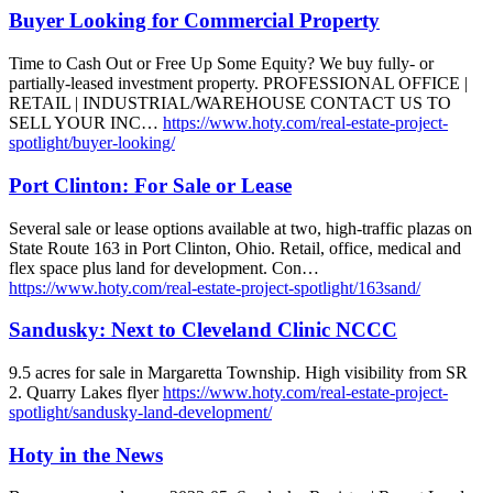
Buyer Looking for Commercial Property
Time to Cash Out or Free Up Some Equity? We buy fully- or
partially-leased investment property. PROFESSIONAL OFFICE |
RETAIL | INDUSTRIAL/WAREHOUSE CONTACT US TO
SELL YOUR INC…
https://www.hoty.com/real-estate-project-
spotlight/buyer-looking/
Port Clinton: For Sale or Lease
Several sale or lease options available at two, high-traffic plazas on
State Route 163 in Port Clinton, Ohio. Retail, office, medical and
flex space plus land for development. Con…
https://www.hoty.com/real-estate-project-spotlight/163sand/
Sandusky: Next to Cleveland Clinic NCCC
9.5 acres for sale in Margaretta Township. High visibility from SR
2. Quarry Lakes flyer
https://www.hoty.com/real-estate-project-
spotlight/sandusky-land-development/
Hoty in the News