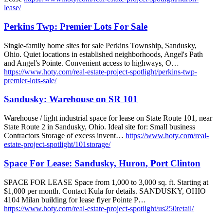
lease/
Perkins Twp: Premier Lots For Sale
Single-family home sites for sale Perkins Township, Sandusky,
Ohio. Quiet locations in established neighborhoods, Angel's Path
and Angel's Pointe. Convenient access to highways, O…
https://www.hoty.com/real-estate-project-spotlight/perkins-twp-
premier-lots-sale/
Sandusky: Warehouse on SR 101
Warehouse / light industrial space for lease on State Route 101, near
State Route 2 in Sandusky, Ohio. Ideal site for: Small business
Contractors Storage of excess invent…
https://www.hoty.com/real-
estate-project-spotlight/101storage/
Space For Lease: Sandusky, Huron, Port Clinton
SPACE FOR LEASE Space from 1,000 to 3,000 sq. ft. Starting at
$1,000 per month. Contact Kula for details. SANDUSKY, OHIO
4104 Milan building for lease flyer Pointe P…
https://www.hoty.com/real-estate-project-spotlight/us250retail/