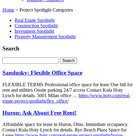
Home
>
Project Spotlight Categories
Real Estate Spotlight
Construction Spotlight
Investment Spotlight
Property Management Spotlight
Search
Sandusky: Flexible Office Space
FLEXIBLE TERMS Professional office space for lease One bill for
rent and utilities Onsite parking 24/7 access Contact Kula Hoty
Lynch for details. 5001 Milan office …
https://www.hoty.com/real-
estate-project-spotlight/flex_office/
Huron: Ask About Free Rent!
Affordable space for lease in Huron, Ohio. Immediate occupancy.
Contact Kula Hoty Lynch for details. Rye Beach Plaza Space for
Lease
https://www.hoty.com/real-estate-project-spotlight/huron-