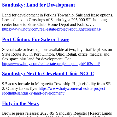
Sandusky: Land for Development
Land for development in Perkins Township. Sale and lease options.
Located next to Crossings of Sandusky, a 205,000 SF shopping
center home to Sams Club, Home Depot and Kohl's. …
https://www.hoty.com/real-estate-project-spotlight/crossings/
Port Clinton: For Sale or Lease
Several sale or lease options available at two, high-traffic plazas on
State Route 163 in Port Clinton, Ohio. Retail, office, medical and
flex space plus land for development. Con…
https://www.hoty.com/real-estate-project-spotlight/163sand/
Sandusky: Next to Cleveland Clinic NCCC
9.5 acres for sale in Margaretta Township. High visibility from SR
2. Quarry Lakes flyer
https://www.hoty.com/real-estate-project-
spotlight/sandusky-land-development/
Hoty in the News
Browse press releases: 2023-05 Sandusky Register | Resort Lands