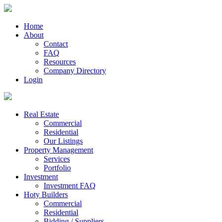
Home
About
Contact
FAQ
Resources
Company Directory
Login
Real Estate
Commercial
Residential
Our Listings
Property Management
Services
Portfolio
Investment
Investment FAQ
Hoty Builders
Commercial
Residential
Bidding / Suppliers