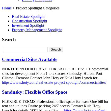
Home
>
Project Spotlight Categories
Real Estate Spotlight
Construction Spotlight
Investment Spotlight
Property Management Spotlight
Search
Commercial Sites Available
NORTHERN OHIO LAND FOR SALE OR LEASE Commercial
sites for development From 1 to 28 acres Sandusky, Huron, Port
Clinton, Fremont Contact John Hoty or Kula Hoty Lynch for …
https://www.hoty.com/real-estate-project-spotlight/commercialsites/
Sandusky: Flexible Office Space
FLEXIBLE TERMS Professional office space for lease One bill for
rent and utilities Onsite parking 24/7 access Contact Kula Hoty
Lynch for details. 5001 Milan office …
https://www.hoty.com/real-