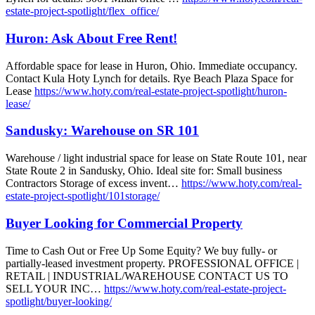
estate-project-spotlight/flex_office/
Huron: Ask About Free Rent!
Affordable space for lease in Huron, Ohio. Immediate occupancy.
Contact Kula Hoty Lynch for details. Rye Beach Plaza Space for
Lease
https://www.hoty.com/real-estate-project-spotlight/huron-
lease/
Sandusky: Warehouse on SR 101
Warehouse / light industrial space for lease on State Route 101, near
State Route 2 in Sandusky, Ohio. Ideal site for: Small business
Contractors Storage of excess invent…
https://www.hoty.com/real-
estate-project-spotlight/101storage/
Buyer Looking for Commercial Property
Time to Cash Out or Free Up Some Equity? We buy fully- or
partially-leased investment property. PROFESSIONAL OFFICE |
RETAIL | INDUSTRIAL/WAREHOUSE CONTACT US TO
SELL YOUR INC…
https://www.hoty.com/real-estate-project-
spotlight/buyer-looking/