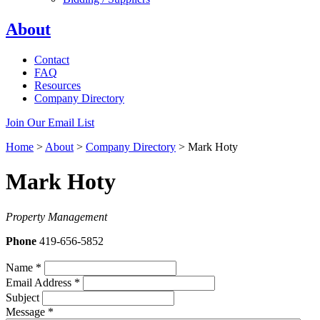
About
Contact
FAQ
Resources
Company Directory
Join Our Email List
Home
>
About
>
Company Directory
>
Mark Hoty
Mark Hoty
Property Management
Phone
419-656-5852
Name
*
Email Address
*
Subject
Message
*