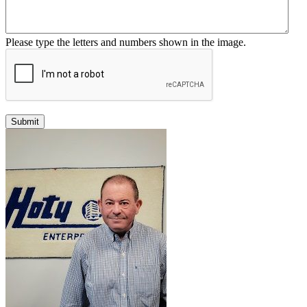
Please type the letters and numbers shown in the image.