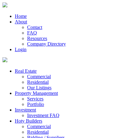
Home
About
Contact
FAQ
Resources
Company Directory
Login
Real Estate
Commercial
Residential
Our Listings
Property Management
Services
Portfolio
Investment
Investment FAQ
Hoty Builders
Commercial
Residential
Bidding / Suppliers